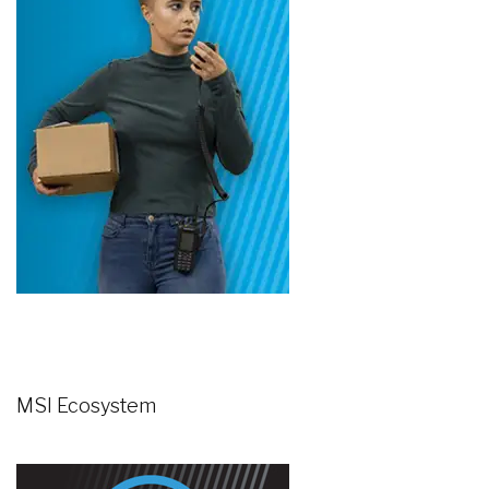
MSI Ecosystem