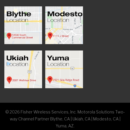
©
2026
Fisher Wireless Services, Inc. Motorola Solutions Two-
way Channel Partner Blythe, CA | Ukiah, CA | Modesto, CA |
Yuma, AZ.