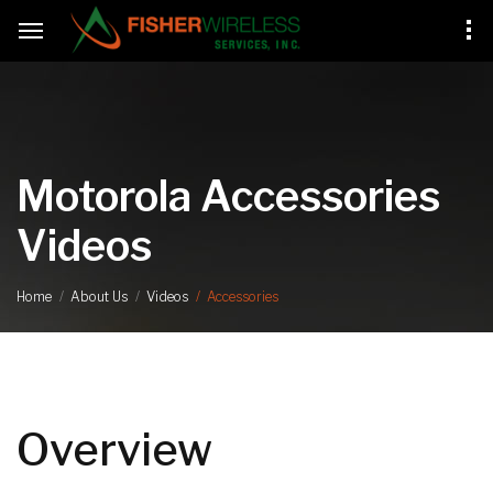
Motorola Accessories
Videos
Accessories
Home
About Us
Videos
Overview