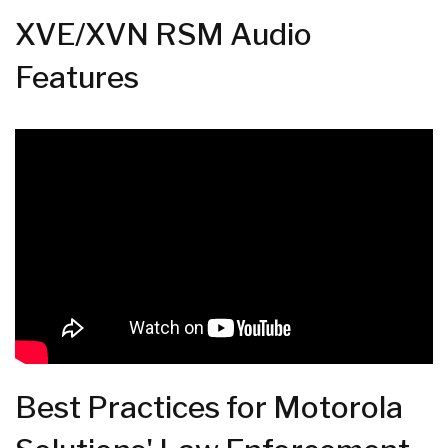
XVE/XVN RSM Audio
Features
Best Practices for Motorola