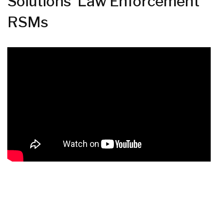
Solutions' Law Enforcement
RSMs