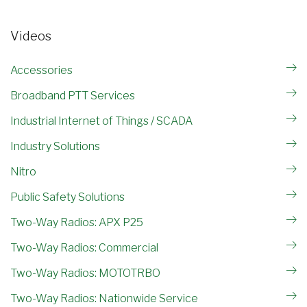
Videos
Accessories
Broadband PTT Services
Industrial Internet of Things / SCADA
Industry Solutions
Nitro
Public Safety Solutions
Two-Way Radios: APX P25
Two-Way Radios: Commercial
Two-Way Radios: MOTOTRBO
Two-Way Radios: Nationwide Service