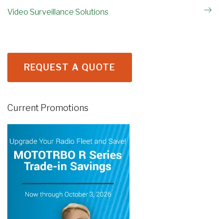
Video Surveillance Solutions
REQUEST A QUOTE
Current Promotions