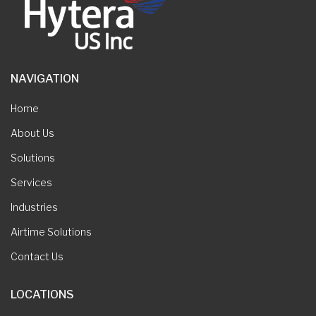
NAVIGATION
Home
About Us
Solutions
Services
Industries
Airtime Solutions
Contact Us
LOCATIONS