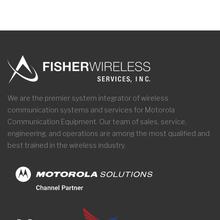
We are the premier system integrator of wireless
communication systems and services for Motorola
Communication Equipment. Our team of sales, service,
engineering, and operations are among the most qualified and
best trained in the wireless industry.