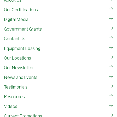
About Us
Our Certifications
Digital Media
Government Grants
Contact Us
Equipment Leasing
Our Locations
Our Newsletter
News and Events
Testimonials
Resources
Videos
Current Promotions