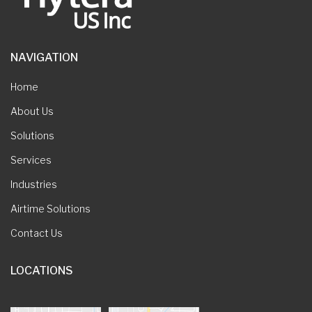
NAVIGATION
Home
About Us
Solutions
Services
Industries
Airtime Solutions
Contact Us
LOCATIONS