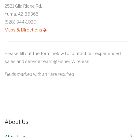
2521 Gila Ridge Rd,
Yuma, AZ 85365
(928) 344-1020
Maps & Directions
Please fill out the form below to contact our experienced
sales and service team @ Fisher Wireless.
Fields marked with an * are required
About Us