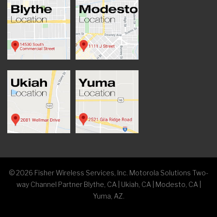
©
2026
Fisher Wireless Services, Inc. Motorola Solutions Two-
way Channel Partner Blythe, CA | Ukiah, CA | Modesto, CA |
Yuma, AZ.