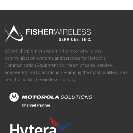
We are the premier system integrator of wireless
communication systems and services for Motorola
Communication Equipment. Our team of sales, service,
engineering, and operations are among the most qualified and
best trained in the wireless industry.