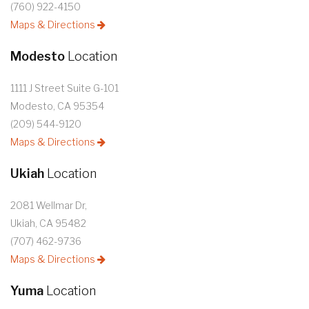
(760) 922-4150
Maps & Directions
Modesto
Location
1111 J Street Suite G-101
Modesto, CA 95354
(209) 544-9120
Maps & Directions
Ukiah
Location
2081 Wellmar Dr,
Ukiah, CA 95482
(707) 462-9736
Maps & Directions
Yuma
Location