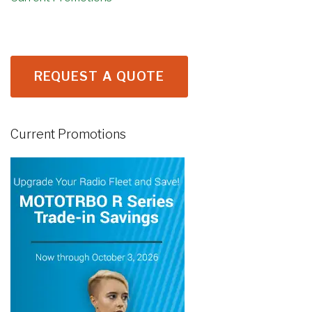
REQUEST A QUOTE
Current Promotions