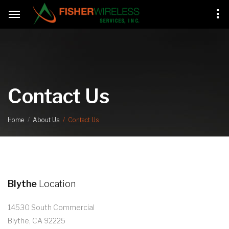
Contact Us
Contact Us
Home
About Us
Blythe
Location
14530 South Commercial
Blythe, CA 92225