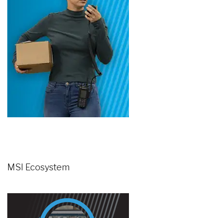
MSI Ecosystem