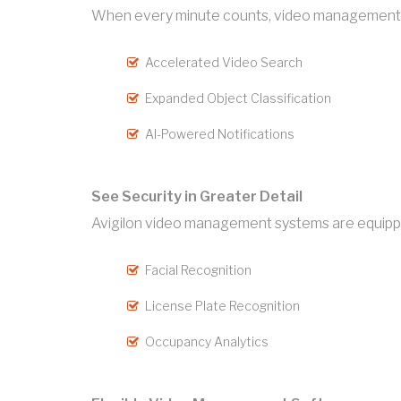
When every minute counts, video management so
Accelerated Video Search
Expanded Object Classification
AI-Powered Notifications
See Security in Greater Detail
Avigilon video management systems are equipped 
Facial Recognition
License Plate Recognition
Occupancy Analytics