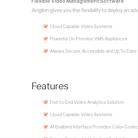
Flexible Video Management Software
Avigilon gives you the flexibility to deploy an
Cloud Capable Video Systems
Powerful On-Premise VMS Appliances
Always Secure, Accessible and Up To Date
Features
End-to-End Video Analytics Solution
Cloud Capable Video Systems
AI-Enabled Interface Provides Color-Coded