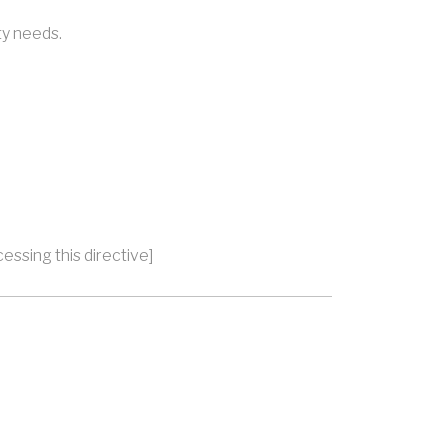
ty needs.
essing this directive]