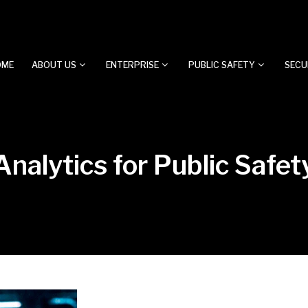
OME
ABOUT US
ENTERPRISE
PUBLIC SAFETY
SECU
nalytics for Public Safet