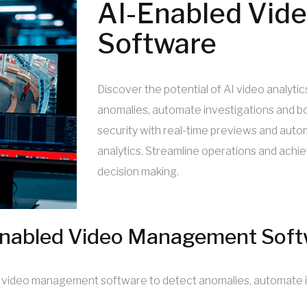
AI-Enabled Vid
Software
Discover the potential of AI video analy
anomalies, automate investigations and bo
security with real-time previews and autom
analytics. Streamline operations and ach
decision making.
nabled Video Management Soft
nd video management software to detect anomalies, automate i