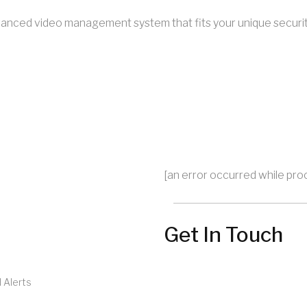
 advanced video management system that fits your unique securi
[an error occurred while proc
Get In Touch
 Alerts