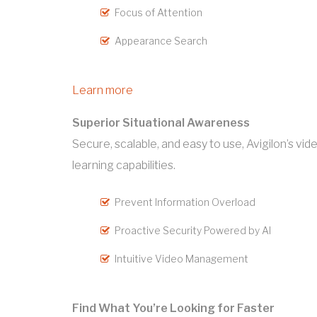
Focus of Attention
Appearance Search
Learn more
Superior Situational Awareness
Secure, scalable, and easy to use, Avigilon’s 
learning capabilities.
Prevent Information Overload
Proactive Security Powered by AI
Intuitive Video Management
Find What You’re Looking for Faster