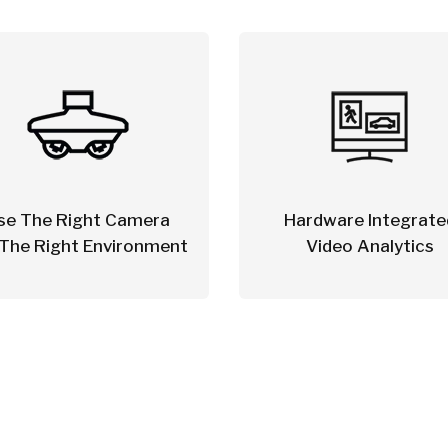
se The Right Camera
Hardware Integrate
 The Right Environment
Video Analytics