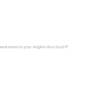
awareness to your Avigilon Ava cloud IP