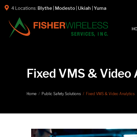
4 Locations:
Blythe
|
Modesto
|
Ukiah
|
Yuma
H
Fixed VMS & Video A
Fixed VMS & Video Analytics
Home
Public Safety Solutions