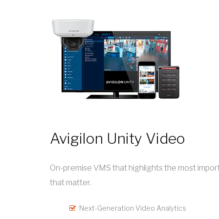
Avigilon Unity Video
On-premise VMS that highlights the most importa
that matter.
Next-Generation Video Analytics