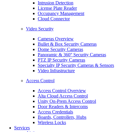
Intrusion Detection
License Plate Reader
Occupancy Management
Cloud Connector
Video Security
Cameras Overview
Bullet & Box Security Cameras
Dome Security Cameras
Panoramic & 360° Security Cameras
PTZ IP Security Cameras
Specialty IP Security Cameras & Sensors
Video Infrastructure
Access Control
Access Control Overview
Alta Cloud Access Control
Unity On-Prem Access Control
Door Readers & Intercoms
Access Credentials
Boards, Controllers, Hubs
Wireless Locks
Services