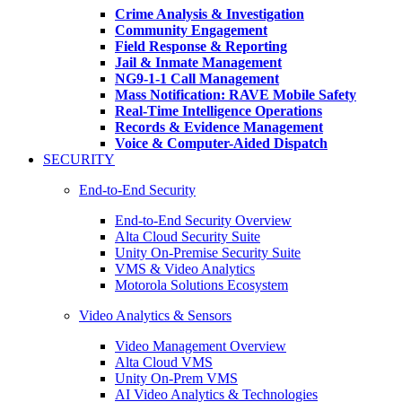
Crime Analysis & Investigation
Community Engagement
Field Response & Reporting
Jail & Inmate Management
NG9-1-1 Call Management
Mass Notification: RAVE Mobile Safety
Real-Time Intelligence Operations
Records & Evidence Management
Voice & Computer-Aided Dispatch
SECURITY
End-to-End Security
End-to-End Security Overview
Alta Cloud Security Suite
Unity On-Premise Security Suite
VMS & Video Analytics
Motorola Solutions Ecosystem
Video Analytics & Sensors
Video Management Overview
Alta Cloud VMS
Unity On-Prem VMS
AI Video Analytics & Technologies