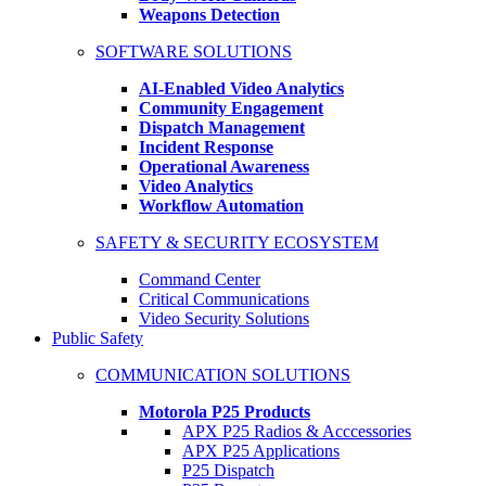
Weapons Detection
SOFTWARE SOLUTIONS
AI-Enabled Video Analytics
Community Engagement
Dispatch Management
Incident Response
Operational Awareness
Video Analytics
Workflow Automation
SAFETY & SECURITY ECOSYSTEM
Command Center
Critical Communications
Video Security Solutions
Public Safety
COMMUNICATION SOLUTIONS
Motorola P25 Products
APX P25 Radios & Acccessories
APX P25 Applications
P25 Dispatch