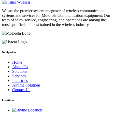
We are the premier system integrator of wireless communication
systems and services for Motorola Communication Equipment. Our
team of sales, service, engineering, and operations are among the
most qualified and best trained in the wireless industry.
Navigation
Home
About Us
Solutions
Services
Industries
Airtime Solutions
Contact Us
Locations