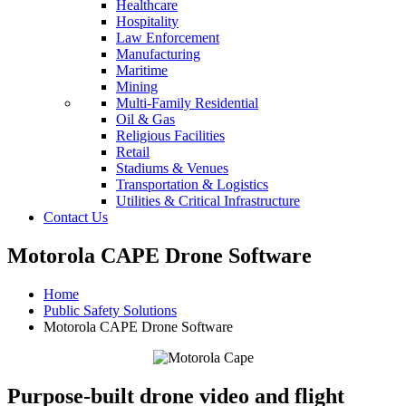
Healthcare
Hospitality
Law Enforcement
Manufacturing
Maritime
Mining
Multi-Family Residential
Oil & Gas
Religious Facilities
Retail
Stadiums & Venues
Transportation & Logistics
Utilities & Critical Infrastructure
Contact Us
Motorola CAPE Drone Software
Home
Public Safety Solutions
Motorola CAPE Drone Software
Purpose-built drone video and flight