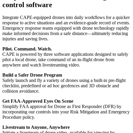
control software
Integrate CAPE-equipped drones into daily workflows for a quicker
response to active situations and an evidence-grade record of events.
Emergency response teams equipped with drone technology rapidly
make informed decisions from a safe distance—ultimately reducing
injuries and saving lives.
Pilot. Command. Watch.
CAPE is powered by three software applications designed to safely
pilot a local drone, take command of an in-flight drone from
anywhere and watch livestreaming video.
Build a Safer Drone Program
Safely launch and fly a variety of drones using a built-in pre-flight
checklist, predefined or ad hoc geofences and 3D obstacle and
collision avoidance.
Get FAA-Approved Eyes On Scene
Simplify FAA approval for Drone as First Responder (DFR) by
incorporating our controls into your Risk Mitigation and Emergency
Procedure policy.
Livestream to Anyone, Anywhere
Initiate a livestream of drone video, available for viewing by