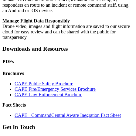
responders en route to an incident or remote command staff, using
an Android or iOS device.
Manage Flight Data Responsibly
Drone video, images and flight information are saved to our secure
cloud for easy review and can be shared with the public for
transparency.
Downloads and Resources
PDFs
Brochures
CAPE Public Safety Brochure
CAPE Fire/Emergency Services Brochure
CAPE Law Enforcement Brochure
Fact Sheets
CAPE - CommandCentral Aware Inegration Fact Sheet
Get In Touch