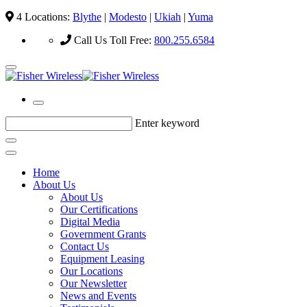
4 Locations:
Blythe
|
Modesto
|
Ukiah
|
Yuma
Call Us Toll Free:
800.255.6584
Enter keyword
Home
About Us
About Us
Our Certifications
Digital Media
Government Grants
Contact Us
Equipment Leasing
Our Locations
Our Newsletter
News and Events