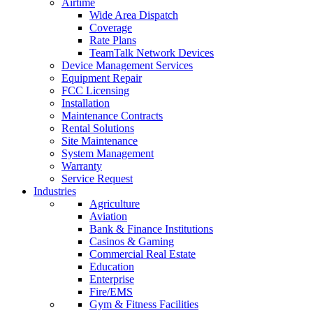
Airtime
Wide Area Dispatch
Coverage
Rate Plans
TeamTalk Network Devices
Device Management Services
Equipment Repair
FCC Licensing
Installation
Maintenance Contracts
Rental Solutions
Site Maintenance
System Management
Warranty
Service Request
Industries
Agriculture
Aviation
Bank & Finance Institutions
Casinos & Gaming
Commercial Real Estate
Education
Enterprise
Fire/EMS
Gym & Fitness Facilities