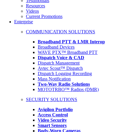
Testimonials
Resources
Videos
Current Promotions
Enterprise
COMMUNICATION SOLUTIONS
Broadband PTT & LMR Interop
Broadband Devices
WAVE PTX™ Broadband PTT
Dispatch Voice & CAD
Dispatch Management
Avtec Scout™ Dispatch
Dispatch Logging Recording
Mass Notification
Two-Way Radio Solutions
MOTOTRBO™ Radios (DMR)
SECURITY SOLUTIONS
Avigilon Portfolio
Access Control
Video Security
Smart Sensors
Body-Worn Cameras