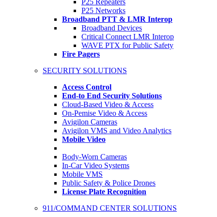
P25 Repeaters
P25 Networks
Broadband PTT & LMR Interop
Broadband Devices
Critical Connect LMR Interop
WAVE PTX for Public Safety
Fire Pagers
SECURITY SOLUTIONS
Access Control
End-to End Security Solutions
Cloud-Based Video & Access
On-Pemise Video & Access
Avigilon Cameras
Avigilon VMS and Video Analytics
Mobile Video
Body-Worn Cameras
In-Car Video Systems
Mobile VMS
Public Safety & Police Drones
License Plate Recognition
911/COMMAND CENTER SOLUTIONS