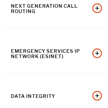
NEXT GENERATION CALL
ROUTING
EMERGENCY SERVICES IP
NETWORK (ESINET)
DATA INTEGRITY