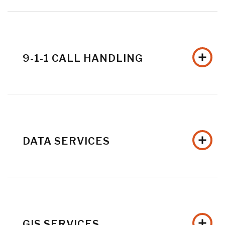
9-1-1 CALL HANDLING
DATA SERVICES
GIS SERVICES