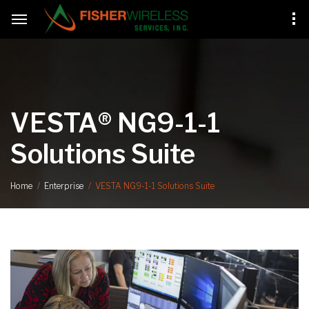
VESTA® NG9-1-1
Solutions Suite
VESTA NG9-1-1 Solutions Suite
Home
Enterprise