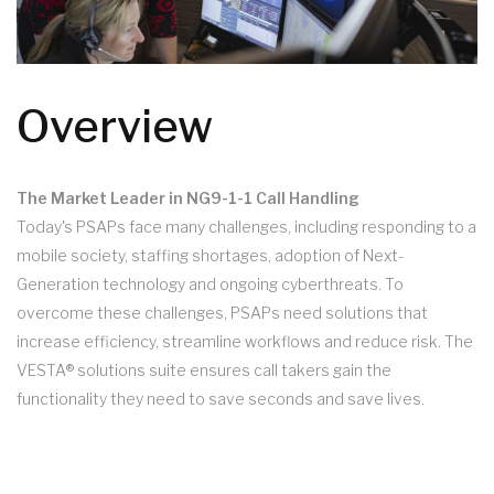
Overview
The Market Leader in NG9-1-1 Call Handling
Today's PSAPs face many challenges, including responding to a
mobile society, staffing shortages, adoption of Next-
Generation technology and ongoing cyberthreats. To
overcome these challenges, PSAPs need solutions that
increase efficiency, streamline workflows and reduce risk. The
VESTA® solutions suite ensures call takers gain the
functionality they need to save seconds and save lives.