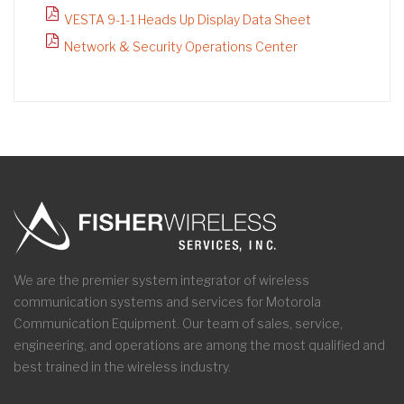
VESTA 9-1-1 Heads Up Display Data Sheet
Network & Security Operations Center
We are the premier system integrator of wireless
communication systems and services for Motorola
Communication Equipment. Our team of sales, service,
engineering, and operations are among the most qualified and
best trained in the wireless industry.