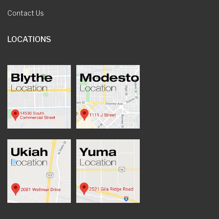
Contact Us
LOCATIONS