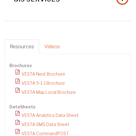
Resources
Videos
Brochures
VESTA Next Brochure
VESTA 9-1-1 Brochure
VESTA Map Local Brochure
DataSheets
VESTA Analytics Data Sheet
VESTA SMS Data Sheet
VESTA CommandPOST