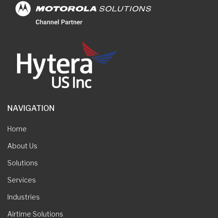
NAVIGATION
Home
About Us
Solutions
Services
Industries
Airtime Solutions