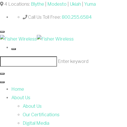
4 Locations:
Blythe
|
Modesto
|
Ukiah
|
Yuma
Call Us Toll Free:
800.255.6584
Enter keyword
Home
About Us
About Us
Our Certifications
Digital Media