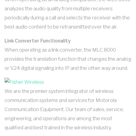
analyzes the audio quality from multiple receivers
periodically during a call and selects the receiver with the
best audio content to be retransmitted over the air.
Link Converter Functionality
When operating as a link converter, the MLC 8000
provides the translation function that changes the analog
or V.24 digital signaling into IP and the other way around.
We are the premier system integrator of wireless
communication systems and services for Motorola
Communication Equipment. Our team of sales, service,
engineering, and operations are among the most
qualified and best trained in the wireless industry.