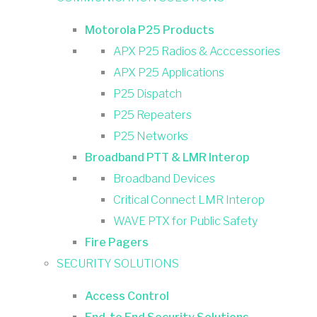
Motorola P25 Products
APX P25 Radios & Acccessories
APX P25 Applications
P25 Dispatch
P25 Repeaters
P25 Networks
Broadband PTT & LMR Interop
Broadband Devices
Critical Connect LMR Interop
WAVE PTX for Public Safety
Fire Pagers
SECURITY SOLUTIONS
Access Control