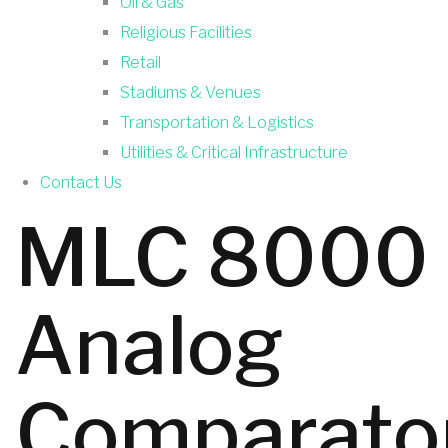
Oil & Gas
Religious Facilities
Retail
Stadiums & Venues
Transportation & Logistics
Utilities & Critical Infrastructure
Contact Us
MLC 8000
Analog
Comparato