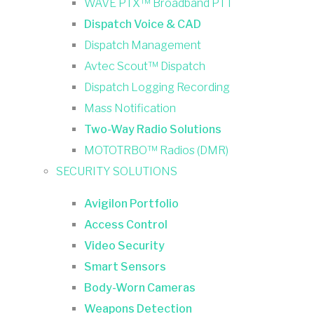
WAVE PTX™ Broadband PTT
Dispatch Voice & CAD
Dispatch Management
Avtec Scout™ Dispatch
Dispatch Logging Recording
Mass Notification
Two-Way Radio Solutions
MOTOTRBO™ Radios (DMR)
SECURITY SOLUTIONS
Avigilon Portfolio
Access Control
Video Security
Smart Sensors
Body-Worn Cameras
Weapons Detection