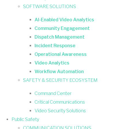
SOFTWARE SOLUTIONS
AI-Enabled Video Analytics
Community Engagement
Dispatch Management
Incident Response
Operational Awareness
Video Analytics
Workflow Automation
SAFETY & SECURITY ECOSYSTEM
Command Center
Critical Communications
Video Security Solutions
Public Safety
COMMUNICATION SOLUTIONS