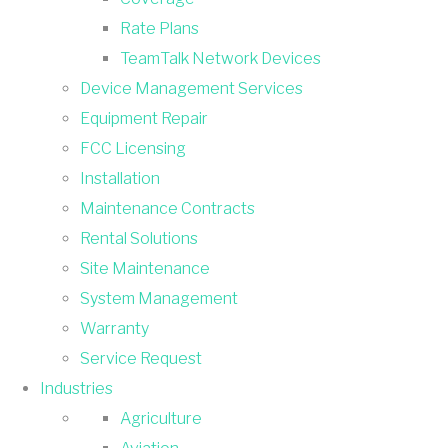
Rate Plans
TeamTalk Network Devices
Device Management Services
Equipment Repair
FCC Licensing
Installation
Maintenance Contracts
Rental Solutions
Site Maintenance
System Management
Warranty
Service Request
Industries
Agriculture