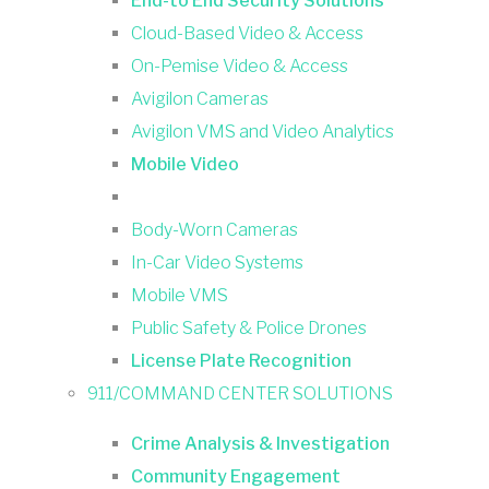
End-to End Security Solutions
Cloud-Based Video & Access
On-Pemise Video & Access
Avigilon Cameras
Avigilon VMS and Video Analytics
Mobile Video
Body-Worn Cameras
In-Car Video Systems
Mobile VMS
Public Safety & Police Drones
License Plate Recognition
911/COMMAND CENTER SOLUTIONS
Crime Analysis & Investigation
Community Engagement