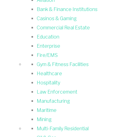
Aviation
Bank & Finance Institutions
Casinos & Gaming
Commercial Real Estate
Education
Enterprise
Fire/EMS
Gym & Fitness Facilities
Healthcare
Hospitality
Law Enforcement
Manufacturing
Maritime
Mining
Multi-Family Residential