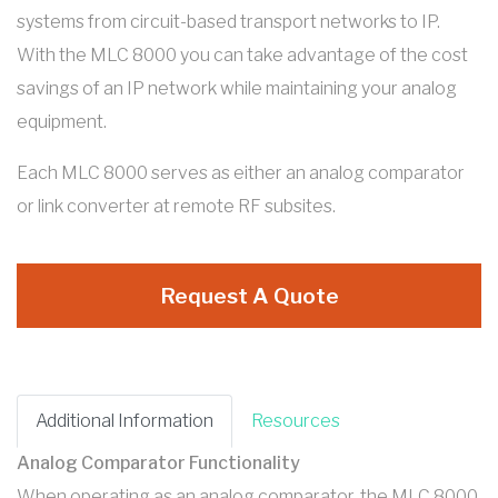
systems from circuit-based transport networks to IP.
With the MLC 8000 you can take advantage of the cost
savings of an IP network while maintaining your analog
equipment.
Each MLC 8000 serves as either an analog comparator
or link converter at remote RF subsites.
Request A Quote
Additional Information
Resources
Analog Comparator Functionality
When operating as an analog comparator, the MLC 8000