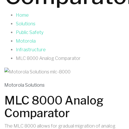
Home
Solutions
Public Safety
Motorola
Infrastructure
MLC 8000 Analog Comparator
Motorola Solutions
MLC 8000 Analog
Comparator
The MLC 8000 allows for gradual migration of analog