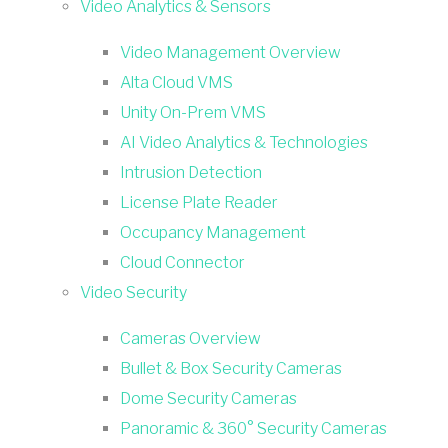
Video Analytics & Sensors
Video Management Overview
Alta Cloud VMS
Unity On-Prem VMS
AI Video Analytics & Technologies
Intrusion Detection
License Plate Reader
Occupancy Management
Cloud Connector
Video Security
Cameras Overview
Bullet & Box Security Cameras
Dome Security Cameras
Panoramic & 360° Security Cameras