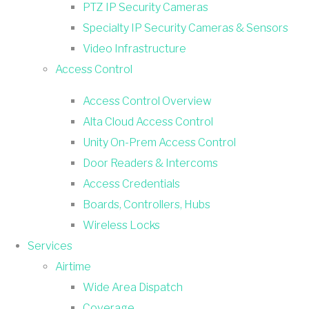
PTZ IP Security Cameras
Specialty IP Security Cameras & Sensors
Video Infrastructure
Access Control
Access Control Overview
Alta Cloud Access Control
Unity On-Prem Access Control
Door Readers & Intercoms
Access Credentials
Boards, Controllers, Hubs
Wireless Locks
Services
Airtime
Wide Area Dispatch
Coverage