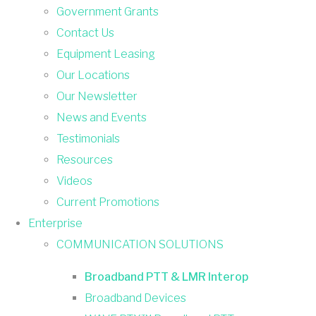
Government Grants
Contact Us
Equipment Leasing
Our Locations
Our Newsletter
News and Events
Testimonials
Resources
Videos
Current Promotions
Enterprise
COMMUNICATION SOLUTIONS
Broadband PTT & LMR Interop
Broadband Devices