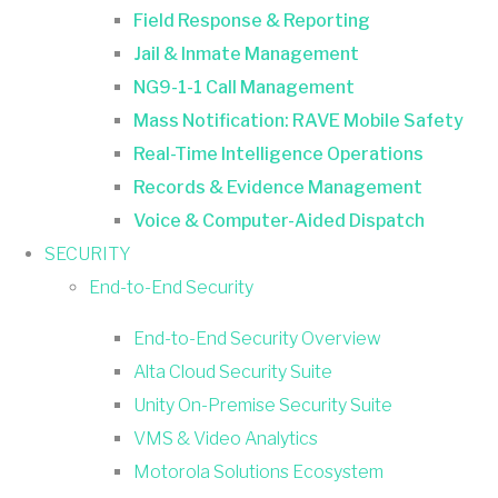
Field Response & Reporting
Jail & Inmate Management
NG9-1-1 Call Management
Mass Notification: RAVE Mobile Safety
Real-Time Intelligence Operations
Records & Evidence Management
Voice & Computer-Aided Dispatch
SECURITY
End-to-End Security
End-to-End Security Overview
Alta Cloud Security Suite
Unity On-Premise Security Suite
VMS & Video Analytics
Motorola Solutions Ecosystem