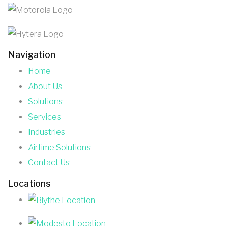
Navigation
Home
About Us
Solutions
Services
Industries
Airtime Solutions
Contact Us
Locations