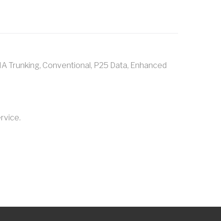
A Trunking, Conventional, P25 Data, Enhanced
rvice.