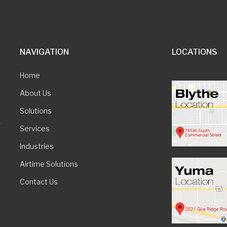
NAVIGATION
LOCATIONS
Home
About Us
Solutions
,
Services
Industries
Airtime Solutions
Contact Us