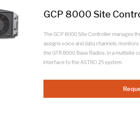
GCP 8000 Site Contro
The GCP 8000 Site Controller manages the s
assigns voice and data channels, monitors
the GTR 8000 Base Radios. In a multisite 
interface to the ASTRO 25 system.
Reque