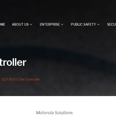
OME
ABOUT US
ENTERPRISE
PUBLIC SAFETY
SECU
roller
GCP 8000 Site Controller
Motorola Solutions