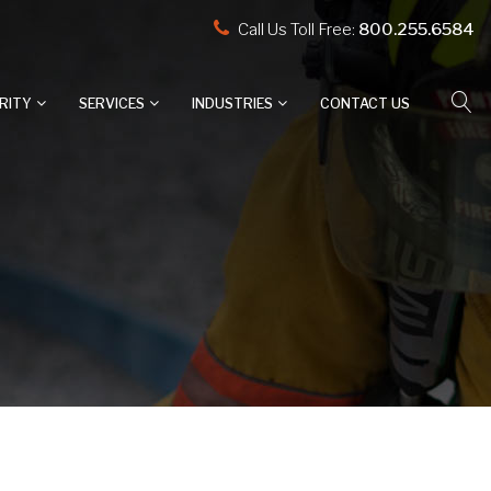
Call Us Toll Free:
800.255.6584
RITY
SERVICES
INDUSTRIES
CONTACT US