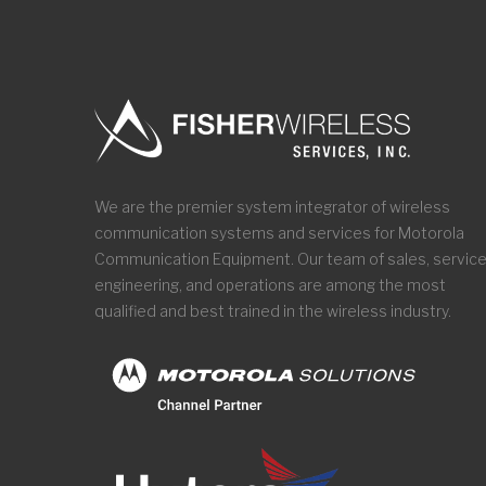
We are the premier system integrator of wireless
communication systems and services for Motorola
Communication Equipment. Our team of sales, service
engineering, and operations are among the most
qualified and best trained in the wireless industry.