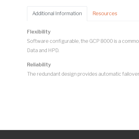
Additional Information
Resources
Flexibility
Software configurable, the GCP 8000 is a commo
Data and HPD.
Reliability
The redundant design provides automatic failover t