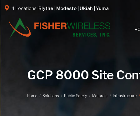
4 Locations:
Blythe
|
Modesto
|
Ukiah
|
Yuma
H
GCP 8000 Site Cont
Home
Solutions
Public Safety
Motorola
Infrastructure