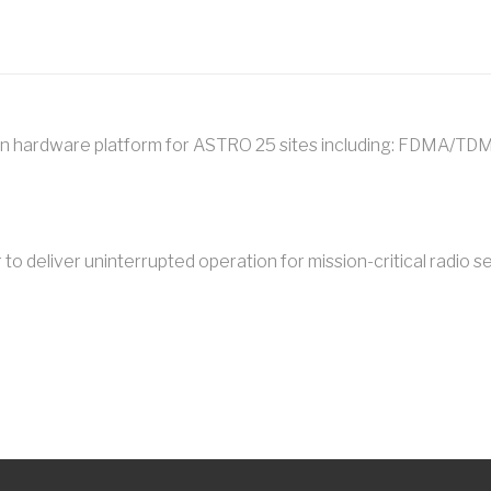
n hardware platform for ASTRO 25 sites including: FDMA/TDM
o deliver uninterrupted operation for mission-critical radio se