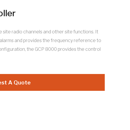
ller
ite radio channels and other site functions. It
 alarms and provides the frequency reference to
configuration, the GCP 8000 provides the control
st A Quote