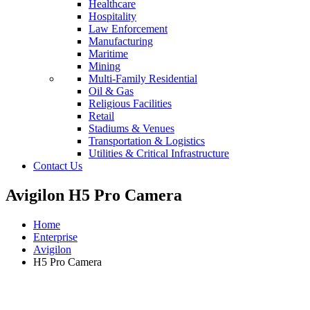
Healthcare
Hospitality
Law Enforcement
Manufacturing
Maritime
Mining
Multi-Family Residential
Oil & Gas
Religious Facilities
Retail
Stadiums & Venues
Transportation & Logistics
Utilities & Critical Infrastructure
Contact Us
Avigilon H5 Pro Camera
Home
Enterprise
Avigilon
H5 Pro Camera