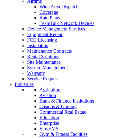
Airtime
Wide Area Dispatch
Coverage
Rate Plans
TeamTalk Network Devices
Device Management Services
Equipment Repair
FCC Licensing
Installation
Maintenance Contracts
Rental Solutions
Site Maintenance
System Management
Warranty
Service Request
Industries
Agriculture
Aviation
Bank & Finance Institutions
Casinos & Gaming
Commercial Real Estate
Education
Enterprise
Fire/EMS
Gym & Fitness Facilities