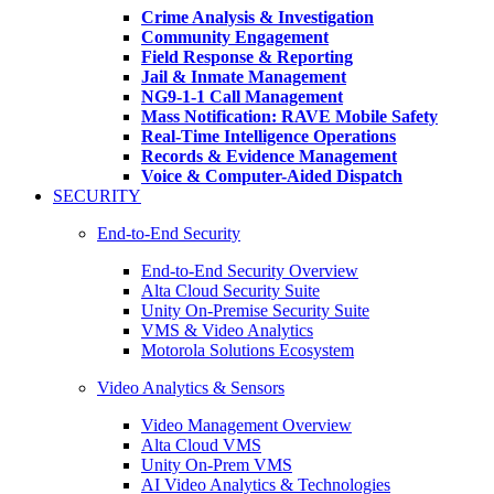
Crime Analysis & Investigation
Community Engagement
Field Response & Reporting
Jail & Inmate Management
NG9-1-1 Call Management
Mass Notification: RAVE Mobile Safety
Real-Time Intelligence Operations
Records & Evidence Management
Voice & Computer-Aided Dispatch
SECURITY
End-to-End Security
End-to-End Security Overview
Alta Cloud Security Suite
Unity On-Premise Security Suite
VMS & Video Analytics
Motorola Solutions Ecosystem
Video Analytics & Sensors
Video Management Overview
Alta Cloud VMS
Unity On-Prem VMS
AI Video Analytics & Technologies