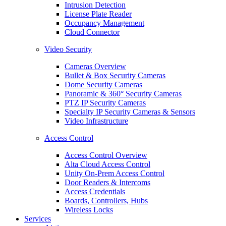
Intrusion Detection
License Plate Reader
Occupancy Management
Cloud Connector
Video Security
Cameras Overview
Bullet & Box Security Cameras
Dome Security Cameras
Panoramic & 360° Security Cameras
PTZ IP Security Cameras
Specialty IP Security Cameras & Sensors
Video Infrastructure
Access Control
Access Control Overview
Alta Cloud Access Control
Unity On-Prem Access Control
Door Readers & Intercoms
Access Credentials
Boards, Controllers, Hubs
Wireless Locks
Services