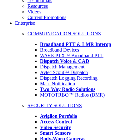
Testimonials
Resources
Videos
Current Promotions
Enterprise
COMMUNICATION SOLUTIONS
Broadband PTT & LMR Interop
Broadband Devices
WAVE PTX™ Broadband PTT
Dispatch Voice & CAD
Dispatch Management
Avtec Scout™ Dispatch
Dispatch Logging Recording
Mass Notification
Two-Way Radio Solutions
MOTOTRBO™ Radios (DMR)
SECURITY SOLUTIONS
Avigilon Portfolio
Access Control
Video Security
Smart Sensors
Body-Worn Cameras