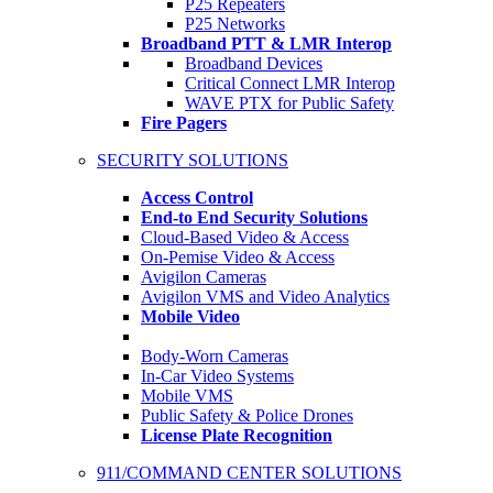
P25 Repeaters
P25 Networks
Broadband PTT & LMR Interop
Broadband Devices
Critical Connect LMR Interop
WAVE PTX for Public Safety
Fire Pagers
SECURITY SOLUTIONS
Access Control
End-to End Security Solutions
Cloud-Based Video & Access
On-Pemise Video & Access
Avigilon Cameras
Avigilon VMS and Video Analytics
Mobile Video
Body-Worn Cameras
In-Car Video Systems
Mobile VMS
Public Safety & Police Drones
License Plate Recognition
911/COMMAND CENTER SOLUTIONS