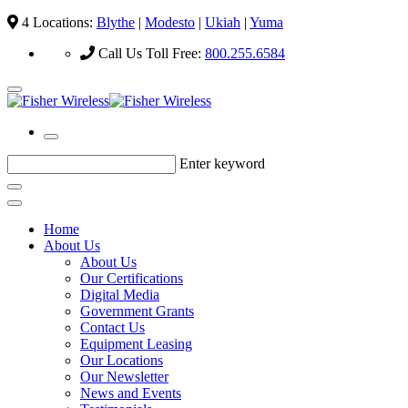
4 Locations:
Blythe
|
Modesto
|
Ukiah
|
Yuma
Call Us Toll Free:
800.255.6584
Enter keyword
Home
About Us
About Us
Our Certifications
Digital Media
Government Grants
Contact Us
Equipment Leasing
Our Locations
Our Newsletter
News and Events