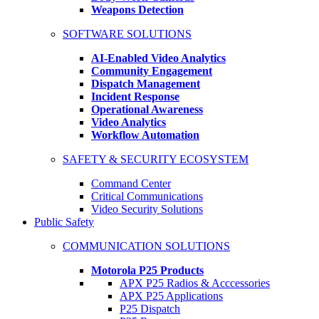
Weapons Detection
SOFTWARE SOLUTIONS
AI-Enabled Video Analytics
Community Engagement
Dispatch Management
Incident Response
Operational Awareness
Video Analytics
Workflow Automation
SAFETY & SECURITY ECOSYSTEM
Command Center
Critical Communications
Video Security Solutions
Public Safety
COMMUNICATION SOLUTIONS
Motorola P25 Products
APX P25 Radios & Acccessories
APX P25 Applications
P25 Dispatch