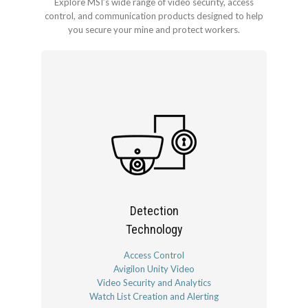
Explore MSI’s wide range of video security, access
control, and communication products designed to help
you secure your mine and protect workers.
Detection
Technology
Access Control
Avigilon Unity Video
Video Security and Analytics
Watch List Creation and Alerting