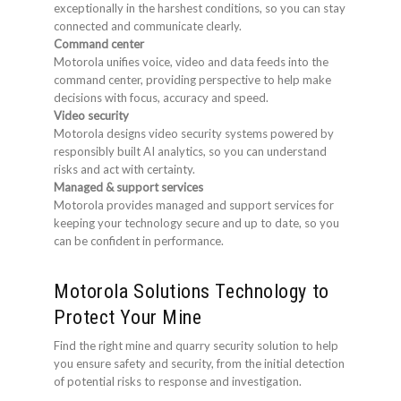
exceptionally in the harshest conditions, so you can stay
connected and communicate clearly.
Command center
Motorola unifies voice, video and data feeds into the
command center, providing perspective to help make
decisions with focus, accuracy and speed.
Video security
Motorola designs video security systems powered by
responsibly built AI analytics, so you can understand
risks and act with certainty.
Managed & support services
Motorola provides managed and support services for
keeping your technology secure and up to date, so you
can be confident in performance.
Motorola Solutions Technology to
Protect Your Mine
Find the right mine and quarry security solution to help
you ensure safety and security, from the initial detection
of potential risks to response and investigation.