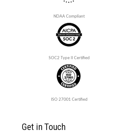
NDAA Compliant
SOC2 Type II Certified
ISO 27001 Certified
Get in Touch