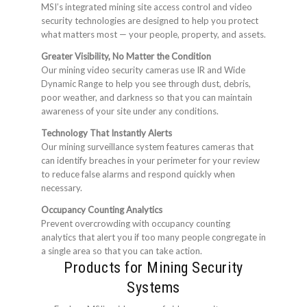
MSI’s integrated mining site access control and video
security technologies are designed to help you protect
what matters most — your people, property, and assets.
Greater Visibility, No Matter the Condition
Our mining video security cameras use IR and Wide
Dynamic Range to help you see through dust, debris,
poor weather, and darkness so that you can maintain
awareness of your site under any conditions.
Technology That Instantly Alerts
Our mining surveillance system features cameras that
can identify breaches in your perimeter for your review
to reduce false alarms and respond quickly when
necessary.
Occupancy Counting Analytics
Prevent overcrowding with occupancy counting
analytics that alert you if too many people congregate in
a single area so that you can take action.
Products for Mining Security
Systems