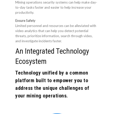
Mining operations security systems can help make day-
to-day tasks faster and easier to help increase your
productivity.
Ensure Safety
Limited personnel and resources can be alleviated with
video analytics that can help you detect potential
threats, prioritize information, search through video,
and investigate incidents faster.
An Integrated Technology
Ecosystem
Technology unified by a common
platform built to empower you to
address the unique challenges of
your mining operations.