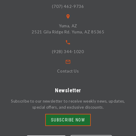
(707) 462-9736
Yuma, AZ
2521 Gila Ridge Rd. Yuma, AZ 85365
(928) 344-1020
Contact Us
Newsletter
Subscribe to our newsletter to receive weekly news, updates,
special offers, and exclusive discounts.
SUBSCRIBE NOW