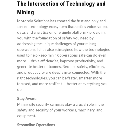
The Intersection of Technology and
Mining
Motorola Solutions has created the first and only end-
to-end technology ecosystem that unifies voice, video,
data, and analytics on one single platform - providing
you with the foundation of safety you need by
addressing the unique challenges of your mining
operations. It has also reimagined how the technologies
used to help keep mining operations safe can do even
more — drive efficiencies, improve productivity, and
generate better outcomes. Because safety, efficiency,
and productivity are deeply interconnected. With the
right technologies, you can be faster, smarter, more
focused, and more resilient — better at everything you
do.
Stay Aware
Mining site security cameras play a crucial role in the
safety and security of your workers, machinery, and
equipment.
Streamline Operations