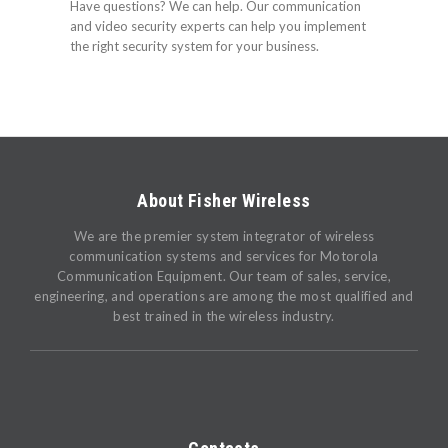
Have questions? We can help. Our communication
and video security experts can help you implement
the right security system for your business.
About Fisher Wireless
We are the premier system integrator of wireless
communication systems and services for Motorola
Communication Equipment. Our team of sales, service,
engineering, and operations are among the most qualified and
best trained in the wireless industry.