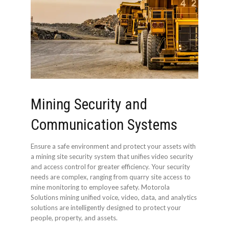
Mining Security and
Communication Systems
Ensure a safe environment and protect your assets with
a mining site security system that unifies video security
and access control for greater efficiency. Your security
needs are complex, ranging from quarry site access to
mine monitoring to employee safety. Motorola
Solutions mining unified voice, video, data, and analytics
solutions are intelligently designed to protect your
people, property, and assets.