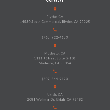
Contacts
Blythe, CA
14530 South Commercial, Blythe, CA 92225
(760) 922-4150
Modesto, CA
1111 J Street Suite G-101
Modesto, CA 95354
(209) 544-9120
Ukiah, CA
2081 Wellmar Dr. Ukiah, CA 95482