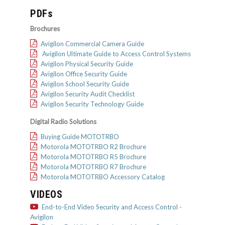
PDFs
Brochures
Avigilon Commercial Camera Guide
Avigilon Ultimate Guide to Access Control Systems
Avigilon Physical Security Guide
Avigilon Office Security Guide
Avigilon School Security Guide
Avigilon Security Audit Checklist
Avigilon Security Technology Guide
Digital Radio Solutions
Buying Guide MOTOTRBO
Motorola MOTOTRBO R2 Brochure
Motorola MOTOTRBO R5 Brochure
Motorola MOTOTRBO R7 Brochure
Motorola MOTOTRBO Accessory Catalog
VIDEOS
End-to-End Video Security and Access Control -
Avigilon