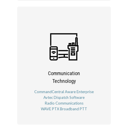
Communication
Technology
CommandCentral Aware Enterprise
Avtec Dispatch Software
Radio Communications
WAVE PTX Broadband PTT