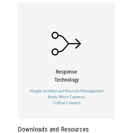
Response
Technology
Noggin Incident and Records Management
Body-Worn Cameras
Critical Connect
Downloads and Resources