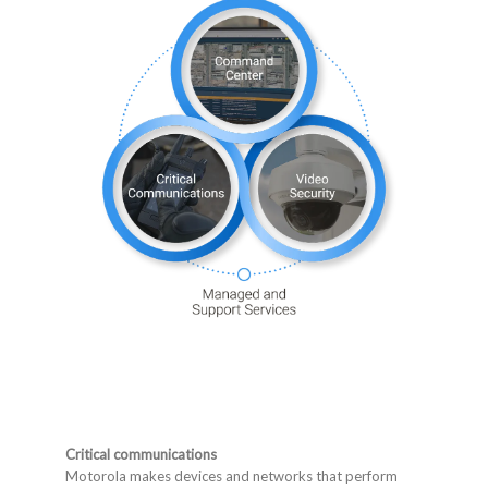
Critical communications
Motorola makes devices and networks that perform