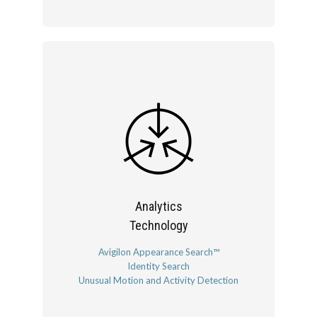
Analytics
Technology
Avigilon Appearance Search™
Identity Search
Unusual Motion and Activity Detection