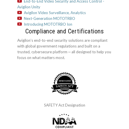
End-to-End Video Security and Access Control -
Avigilon Unity
Avigilon Video Surveillance, Analytics
Next-Generation MOTOTRBO
Introducing MOTOTRBO Ion
Compliance and Certifications
Avigilon’s end-to-end security solutions are compliant
with global government regulations and built on a
trusted, cybersecure platform ‒ all designed to help you
focus on what matters most.
SAFETY Act Designation