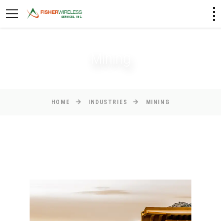
Mining
HOME
INDUSTRIES
MINING