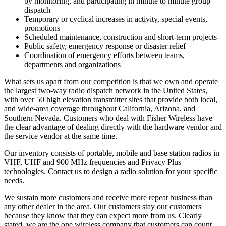
by monitoring, and participating in minute to minute group
dispatch
Temporary or cyclical increases in activity, special events,
promotions
Scheduled maintenance, construction and short-term projects
Public safety, emergency response or disaster relief
Coordination of emergency efforts between teams,
departments and organizations
What sets us apart from our competition is that we own and operate
the largest two-way radio dispatch network in the United States,
with over 50 high elevation transmitter sites that provide both local,
and wide-area coverage throughout California, Arizona, and
Southern Nevada. Customers who deal with Fisher Wireless have
the clear advantage of dealing directly with the hardware vendor and
the service vendor at the same time.
Our inventory consists of portable, mobile and base station radios in
VHF, UHF and 900 MHz frequencies and Privacy Plus
technologies. Contact us to design a radio solution for your specific
needs.
We sustain more customers and receive more repeat business than
any other dealer in the area. Our customers stay our customers
because they know that they can expect more from us. Clearly
stated, we are the one wireless company that customers can count