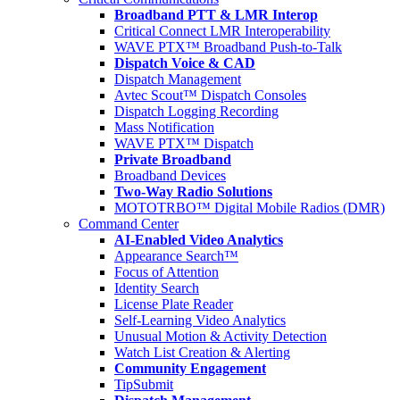
Broadband PTT & LMR Interop
Critical Connect LMR Interoperability
WAVE PTX™ Broadband Push-to-Talk
Dispatch Voice & CAD
Dispatch Management
Avtec Scout™ Dispatch Consoles
Dispatch Logging Recording
Mass Notification
WAVE PTX™ Dispatch
Private Broadband
Broadband Devices
Two-Way Radio Solutions
MOTOTRBO™ Digital Mobile Radios (DMR)
Command Center
AI-Enabled Video Analytics
Appearance Search™
Focus of Attention
Identity Search
License Plate Reader
Self-Learning Video Analytics
Unusual Motion & Activity Detection
Watch List Creation & Alerting
Community Engagement
TipSubmit