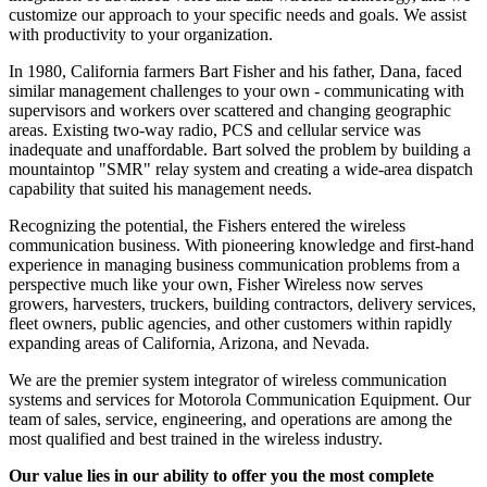
customize our approach to your specific needs and goals. We assist
with productivity to your organization.
In 1980, California farmers Bart Fisher and his father, Dana, faced
similar management challenges to your own - communicating with
supervisors and workers over scattered and changing geographic
areas. Existing two-way radio, PCS and cellular service was
inadequate and unaffordable. Bart solved the problem by building a
mountaintop "SMR" relay system and creating a wide-area dispatch
capability that suited his management needs.
Recognizing the potential, the Fishers entered the wireless
communication business. With pioneering knowledge and first-hand
experience in managing business communication problems from a
perspective much like your own, Fisher Wireless now serves
growers, harvesters, truckers, building contractors, delivery services,
fleet owners, public agencies, and other customers within rapidly
expanding areas of California, Arizona, and Nevada.
We are the premier system integrator of wireless communication
systems and services for Motorola Communication Equipment. Our
team of sales, service, engineering, and operations are among the
most qualified and best trained in the wireless industry.
Our value lies in our ability to offer you the most complete