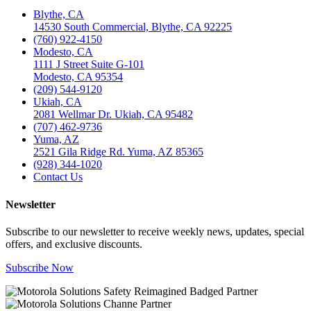
Blythe, CA
14530 South Commercial, Blythe, CA 92225
(760) 922-4150
Modesto, CA
1111 J Street Suite G-101
Modesto, CA 95354
(209) 544-9120
Ukiah, CA
2081 Wellmar Dr. Ukiah, CA 95482
(707) 462-9736
Yuma, AZ
2521 Gila Ridge Rd. Yuma, AZ 85365
(928) 344-1020
Contact Us
Newsletter
Subscribe to our newsletter to receive weekly news, updates, special
offers, and exclusive discounts.
Subscribe Now