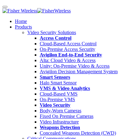
Home
Products
Video Security Solutions
Access Control
Cloud-Based Access Control
On-Premise Access Security
Avigilon End-to-End Security
Alta: Cloud Video & Access
Unity: On-Premise Video & Access
Avigilon Decision Management System
Smart Sensors
Halo Smart Sensor
VMS & Video Analytics
Cloud-Based VMS
On-Premise VMS
Video Security
Body-Worn Cameras
Fixed On Premise Cameras
Video Infrastructure
Weapons Detection
Concealed Weapons Detection (CWD)
Critical Communications