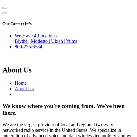
Our Contact Info
We Have 4 Locations:
Blythe | Modesto | Ukiah | Yuma
800-255-6584
About Us
Home
About Us
We know where you're coming from. We've been
there.
We are the largest provider of local and regional two-way
networked radio service in the United States. We specialize in
integration of advanced voice and data wireless technology, and we