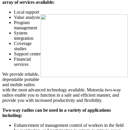
array of services available:
Local support
Value analysis
Program
management
System
integration
Coverage
studies
Support center
Financial
services
We provide reliable,
dependable portable
and mobile radios
with the most advanced technology available. Motorola two-way
radios enable you to function in a safe and efficient manner, and
provide you with increased productivity and flexibility.
Two-way radios can be used in a variety of applications
including:
Enhancement of management control of workers in the field