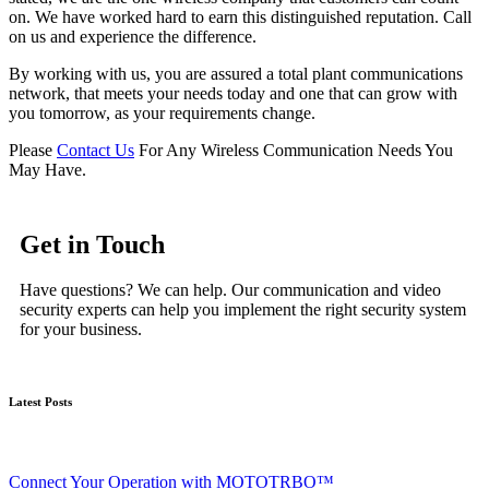
on. We have worked hard to earn this distinguished reputation. Call
on us and experience the difference.
By working with us, you are assured a total plant communications
network, that meets your needs today and one that can grow with
you tomorrow, as your requirements change.
Please
Contact Us
For Any Wireless Communication Needs You
May Have.
Get in Touch
Have questions? We can help. Our communication and video
security experts can help you implement the right security system
for your business.
Latest Posts
Connect Your Operation with MOTOTRBO™