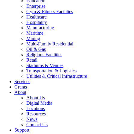
Education
Enterprise
Gym & Fitness Facilities
Healthcare
Hospitality
Manufacturing
Maritime
Mining
Multi-Family Residential
Oil & Gas
Religious Facilities
Retail
Stadiums & Venues
Transportation & Logistics
Utilities & Critical Infrastructure
Services
Grants
About
About Us
Digital Media
Locations
Resources
News
Contact Us
Support