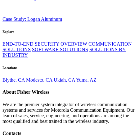
Case Study: Logan Aluminum
Explore
END-TO-END SECURITY OVERVIEW
COMMUNICATION
SOLUTIONS
SOFTWARE SOLUTIONS
SOLUTIONS BY
INDUSTRY
Locations
Blythe, CA
Modesto, CA
Ukiah, CA
Yuma, AZ
About Fisher Wireless
We are the premier system integrator of wireless communication
systems and services for Motorola Communication Equipment. Our
team of sales, service, engineering, and operations are among the
most qualified and best trained in the wireless industry.
Contacts