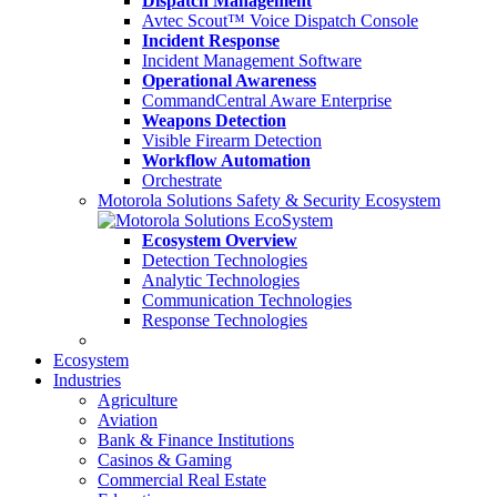
Dispatch Management
Avtec Scout™ Voice Dispatch Console
Incident Response
Incident Management Software
Operational Awareness
CommandCentral Aware Enterprise
Weapons Detection
Visible Firearm Detection
Workflow Automation
Orchestrate
Motorola Solutions Safety & Security Ecosystem
Ecosystem Overview
Detection Technologies
Analytic Technologies
Communication Technologies
Response Technologies
Ecosystem
Industries
Agriculture
Aviation
Bank & Finance Institutions
Casinos & Gaming
Commercial Real Estate